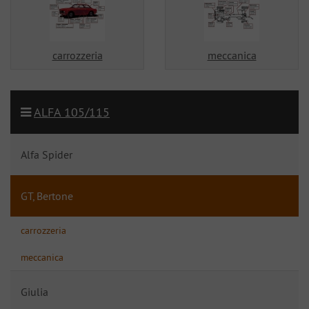
carrozzeria
meccanica
ALFA 105/115
Alfa Spider
GT, Bertone
carrozzeria
meccanica
Giulia