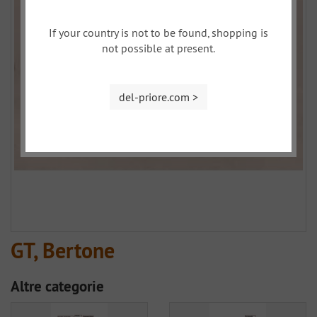
If your country is not to be found, shopping is
not possible at present.
del-priore.com >
GT, Bertone
Altre categorie