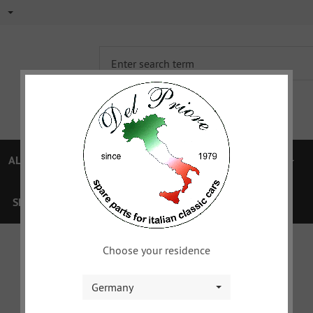
ALFA 750/101
ALFA 105/115
FIAT TOPOLINO
SPECIAL OFFERS
VOUCHER
XYZ
DOWNLOAD
Choose your residence
Germany