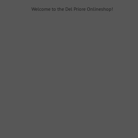
Welcome to the Del Priore Onlineshop!