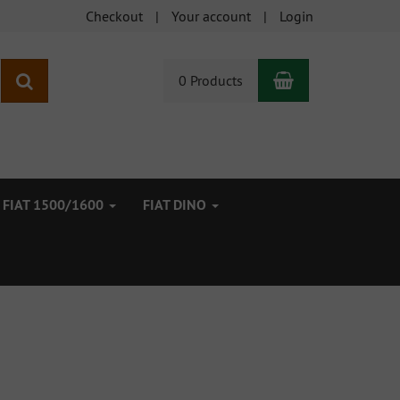
Checkout
Your account
Login
Shopping Car
search
0 Products
FIAT 1500/1600
FIAT DINO