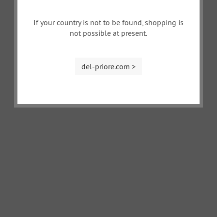
If your country is not to be found, shopping is
not possible at present.
del-priore.com >