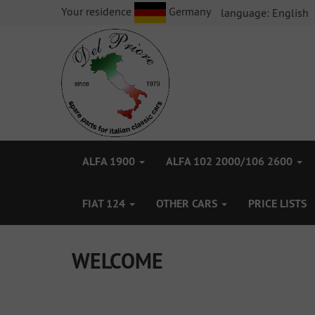
Your residence
Germany
language:
English
ALFA 1900
ALFA 102 2000/106 2600
FIAT 124
OTHER CARS
PRICE LISTS
WELCOME