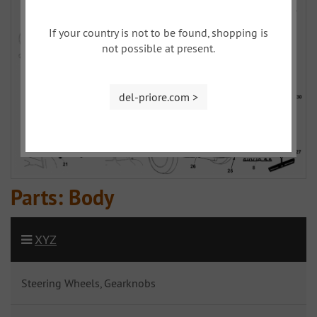
If your country is not to be found, shopping is
not possible at present.
del-priore.com >
Parts: Body
XYZ
Steering Wheels, Gearknobs