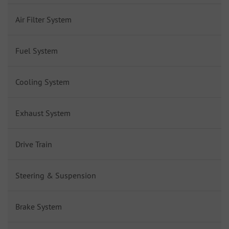
Air Filter System
Fuel System
Cooling System
Exhaust System
Drive Train
Steering & Suspension
Brake System