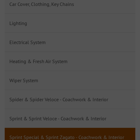
Car Cover, Clothing, Key Chains
Lighting
Electrical System
Heating & Fresh Air System
Wiper System
Spider & Spider Veloce - Coachwork & Interior
Sprint & Sprint Veloce - Coachwork & Interior
Sprint Special & Sprint Zagato - Coachwork & Interior