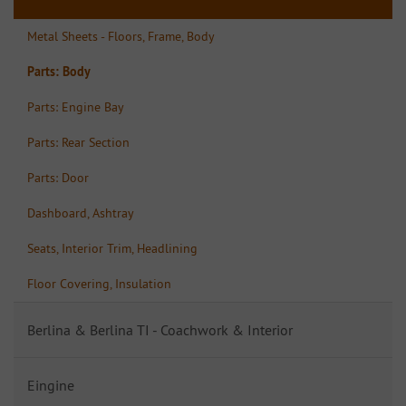
Metal Sheets - Floors, Frame, Body
Parts: Body
Parts: Engine Bay
Parts: Rear Section
Parts: Door
Dashboard, Ashtray
Seats, Interior Trim, Headlining
Floor Covering, Insulation
Berlina & Berlina TI - Coachwork & Interior
Eingine