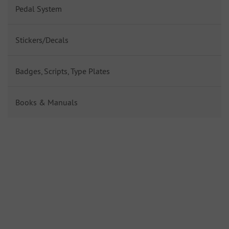
Pedal System
Stickers/Decals
Badges, Scripts, Type Plates
Books & Manuals