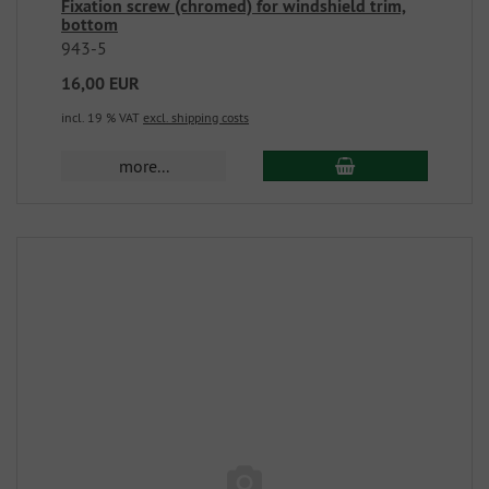
Fixation screw (chromed) for windshield trim,
bottom
943-5
16,00 EUR
incl. 19 % VAT
excl. shipping costs
more...