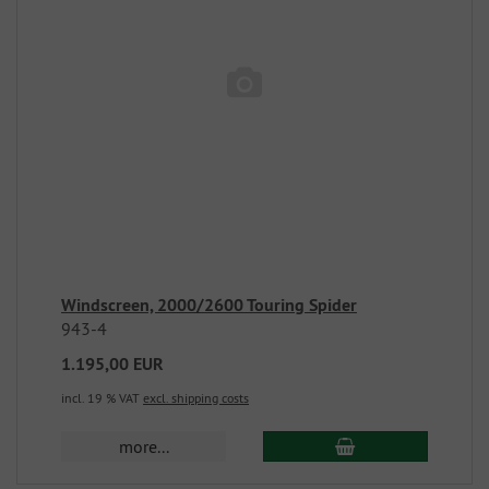
Windscreen, 2000/2600 Touring Spider
943-4
1.195,00 EUR
incl. 19 % VAT
excl. shipping costs
more...