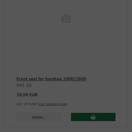
Front seal for hardtop 2000/2600
943-20
50,00 EUR
incl. 19 % VAT
excl. shipping costs
more...