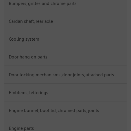
Bumpers, grilles and chrome parts
Cardan shaft, rear axle
Cooling system
Door hang on parts
Door locking mechanisms, door joints, attached parts
Emblems, letterings
Engine bonnet, boot lid, chromed parts, joints
Engine parts