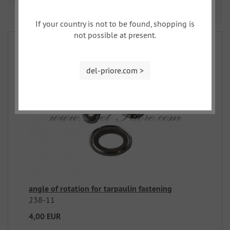
Prev
Nex
1
2
3
If your country is not to be found, shopping is
not possible at present.
del-priore.com >
angle of rotation for tarpaulin fastening
238-11
4,00 EUR