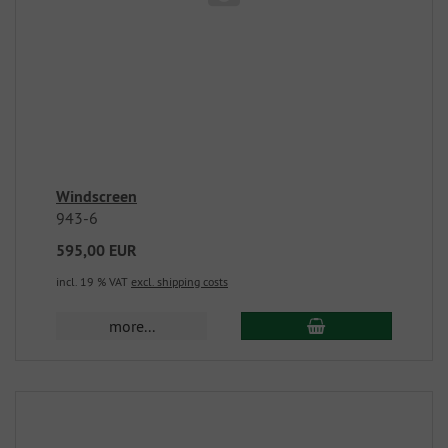
Windscreen
943-6
595,00 EUR
incl. 19 % VAT
excl. shipping costs
more...