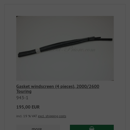
Gasket windscreen (4 pieces), 2000/2600
Touring
943-1
195,00 EUR
incl. 19 % VAT
excl. shipping costs
more...