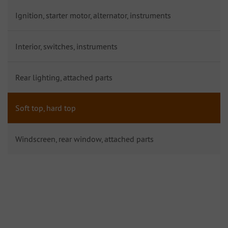
Ignition, starter motor, alternator, instruments
Interior, switches, instruments
Rear lighting, attached parts
Soft top, hard top
Windscreen, rear window, attached parts