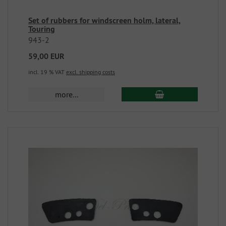
Set of rubbers for windscreen holm, lateral,
Touring
943-2
59,00 EUR
incl. 19 % VAT
excl. shipping costs
more...