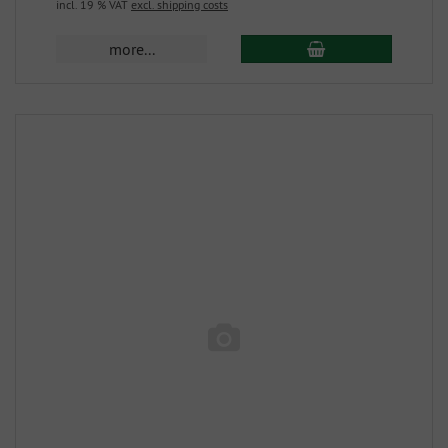
incl. 19 % VAT
excl. shipping costs
more...