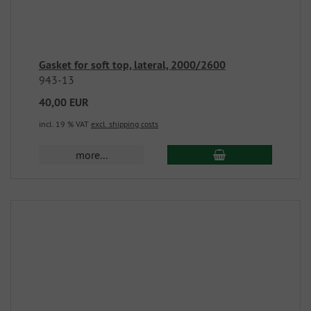
Gasket for soft top, lateral, 2000/2600
943-13
40,00 EUR
incl. 19 % VAT
excl. shipping costs
more...