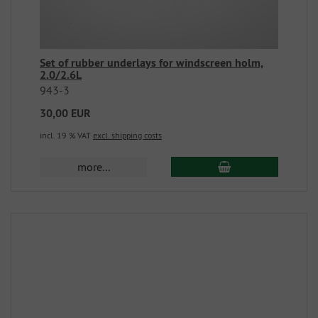
Set of rubber underlays for windscreen holm,
2.0/2.6L
943-3
30,00 EUR
incl. 19 % VAT
excl. shipping costs
more...