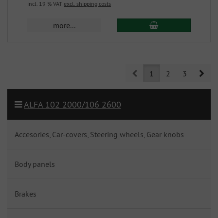
incl. 19 % VAT
excl. shipping costs
more...
Prev
Nex
1
2
3
ALFA 102 2000/106 2600
Accesories, Car-covers, Steering wheels, Gear knobs
Body panels
Brakes