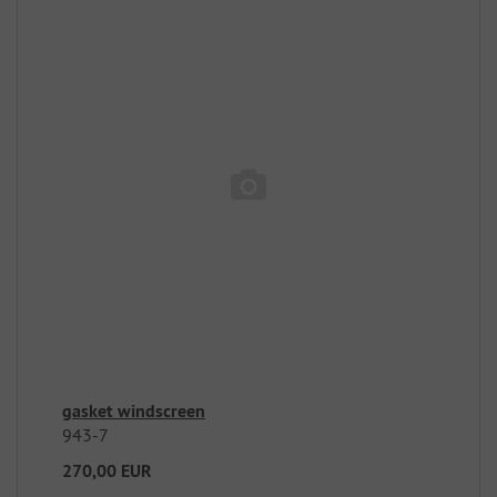
gasket windscreen
943-7
270,00 EUR