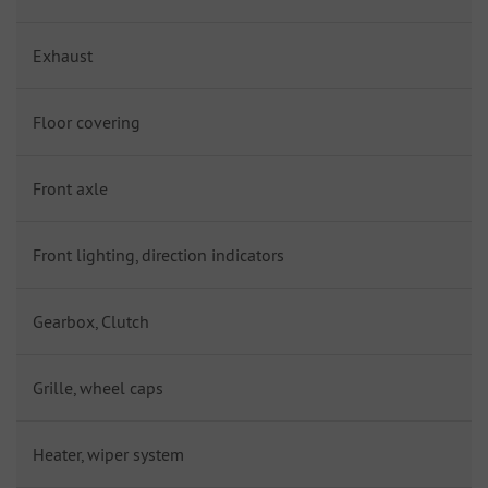
Exhaust
Floor covering
Front axle
Front lighting, direction indicators
Gearbox, Clutch
Grille, wheel caps
Heater, wiper system