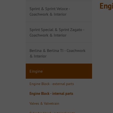
Engi
Sprint & Sprint Veloce -
Coachwork & Interior
Sprint Special & Sprint Zagato -
Coachwork & Interior
Berlina & Berlina TI - Coachwork
& Interior
Eingine
Engine Block - external parts
Engine Block - internal parts
Valves & Valvetrain