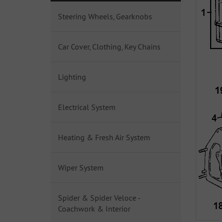
Steering Wheels, Gearknobs
Car Cover, Clothing, Key Chains
Lighting
Electrical System
Heating & Fresh Air System
Wiper System
Spider & Spider Veloce -
Coachwork & Interior