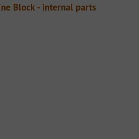
ne Block - internal parts