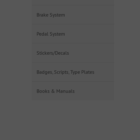
Brake System
Pedal System
Stickers/Decals
Badges, Scripts, Type Plates
Books & Manuals