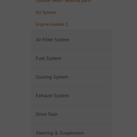
Cylinder Head - external parts
Oil System
Engine Gaskets 1
Air Filter System
Fuel System
Cooling System
Exhaust System
Drive Train
Steering & Suspension