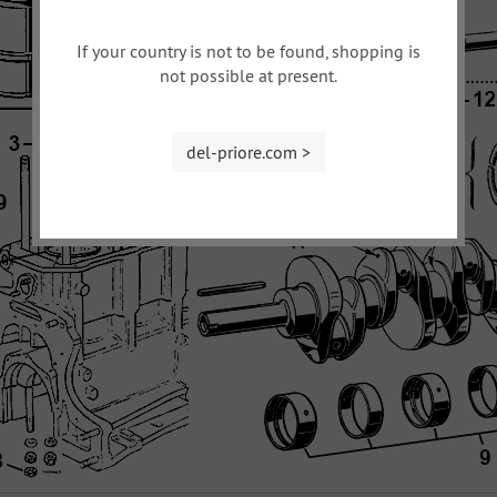
If your country is not to be found, shopping is
not possible at present.
del-priore.com >