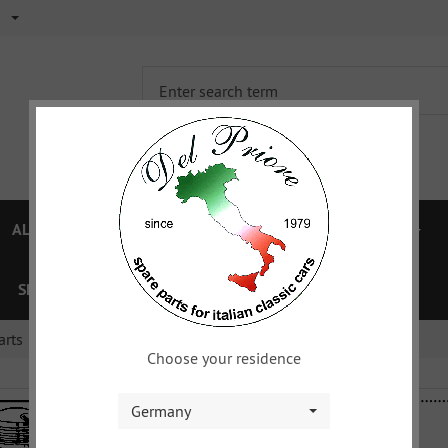
ALFA 750/101
ALFA 105/115
FIAT TOPOLINO
SPECIAL OFFERS
VOUCHER
XYZ
DOWNLOAD
arts
Choose your residence
Germany