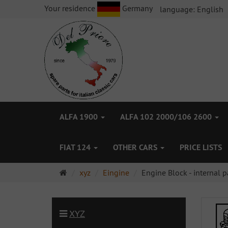
Your residence
Germany
language:
English
ALFA 1900
ALFA 102 2000/106 2600
FIAT 124
OTHER CARS
PRICE LISTS
Main
xyz
Eingine
Engine Block - internal p
page
XYZ