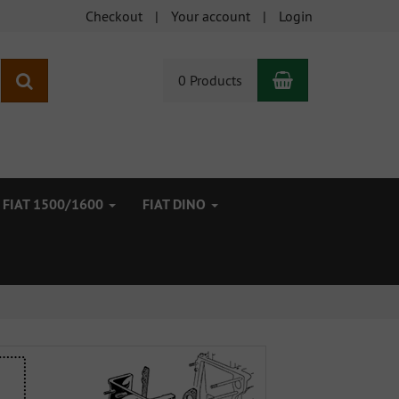
Checkout
Your account
Login
Shopping Car
search
0 Products
FIAT 1500/1600
FIAT DINO