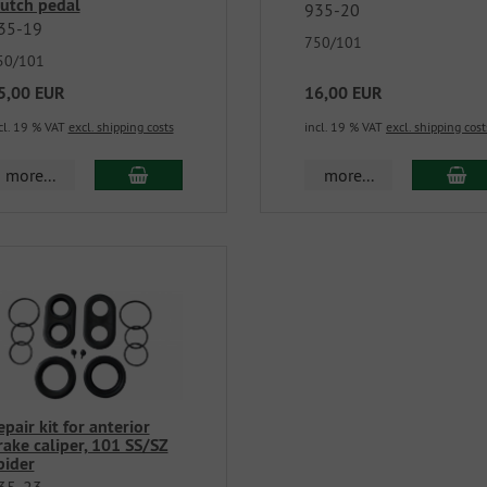
lutch pedal
935-20
35-19
750/101
50/101
5,00 EUR
16,00 EUR
cl. 19 % VAT
excl. shipping costs
incl. 19 % VAT
excl. shipping cost
more...
more...
epair kit for anterior
rake caliper, 101 SS/SZ
pider