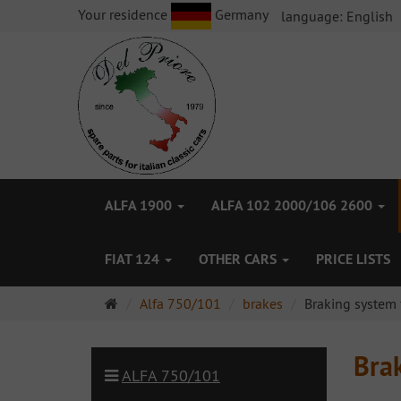
Your residence
Germany
language:
English
ALFA 1900
ALFA 102 2000/106 2600
FIAT 124
OTHER CARS
PRICE LISTS
Main
Alfa 750/101
brakes
Braking system 
page
Brak
ALFA 750/101