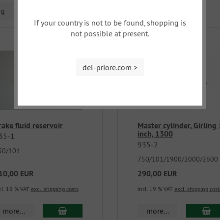
ng
If your country is not to be found, shopping is
not possible at present.
del-priore.com >
rake fluid reservoir
Master cylinder, Girling 
inch, 1300
35-1
935-2
50/101
750/101/1900/2000/2600
10,00 EUR
290,00 EUR
cl. 19 % VAT
excl. shipping costs
incl. 19 % VAT
excl. shipping cost
more...
more...