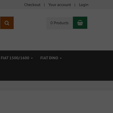
Checkout
Your account
Login
Shopping Car
search
0 Products
FIAT 1500/1600
FIAT DINO