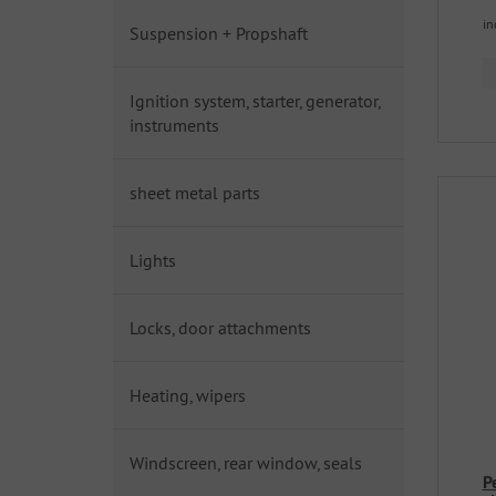
in
Suspension + Propshaft
Ignition system, starter, generator,
instruments
sheet metal parts
Lights
Locks, door attachments
Heating, wipers
Windscreen, rear window, seals
P