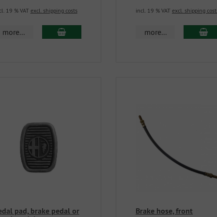
cl. 19 % VAT
excl. shipping costs
incl. 19 % VAT
excl. shipping cost
more...
more...
edal pad, brake pedal or
Brake hose, front