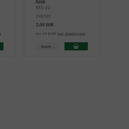
hose
935-22
750/101
2,00 EUR
s
incl. 19 % VAT
excl. shipping costs
more...