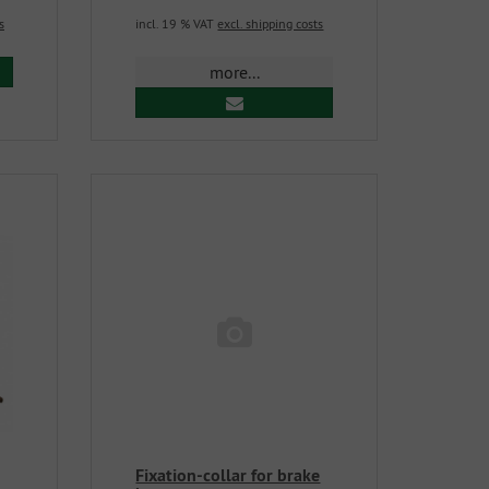
s
incl. 19 % VAT
excl. shipping costs
more...
Fixation-collar for brake