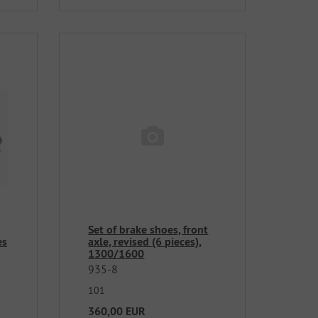
Set of brake shoes, front
es
axle, revised (6 pieces),
1300/1600
935-8
101
360,00 EUR