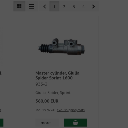
Prev
Next
1
2
3
4
1
Master cylinder, Giulia
Spider Sprint 1600
935-3
Giulia, Spider, Sprint
360,00 EUR
s
incl. 19 % VAT
excl. shipping costs
more...