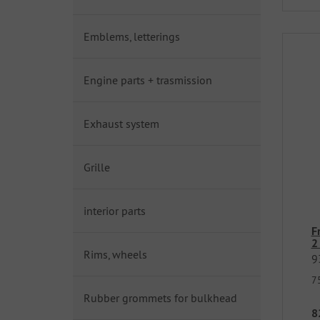
Emblems, letterings
Engine parts + trasmission
Exhaust system
Grille
interior parts
F
2
Rims, wheels
9
7
Rubber grommets for bulkhead
8