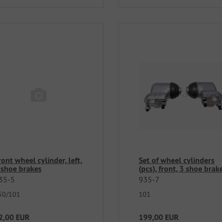
ront wheel cylinder, left,
Set of wheel cylinders
 shoe brakes
(pcs), front, 3 shoe brak
35-5
935-7
50/101
101
2,00 EUR
199,00 EUR