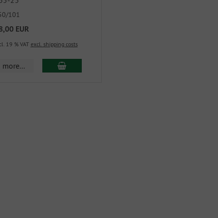
35-23
50/101
8,00 EUR
cl. 19 % VAT
excl. shipping costs
more...