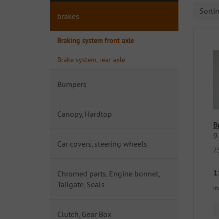
Sorti
brakes
Braking system front axle
Brake system, rear axle
Bumpers
Canopy, Hardtop
B
9
Car covers, steering wheels
7
1
Chromed parts, Engine bonnet,
Tailgate, Seals
in
Clutch, Gear Box