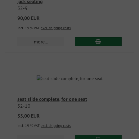
jack seating
52-9
90,00 EUR
incl. 19 % VAT
excl. shipping costs
more...
seat slide complete, for one seat
52-10
35,00 EUR
incl. 19 % VAT
excl. shipping costs