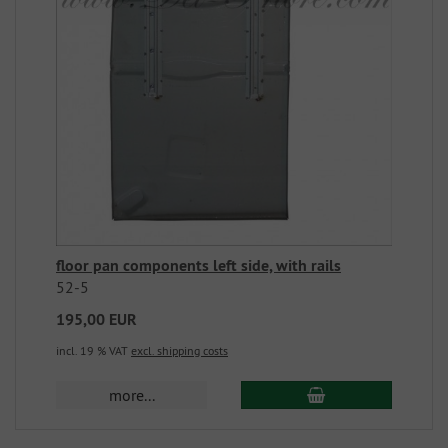
floor pan components left side, with rails
52-5
195,00 EUR
incl. 19 % VAT
excl. shipping costs
more...