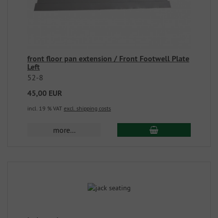
front floor pan extension / Front Footwell Plate
Left
52-8
45,00 EUR
incl. 19 % VAT
excl. shipping costs
more...