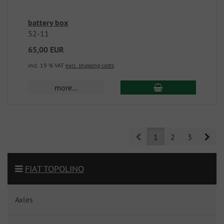
battery box
52-11
65,00 EUR
incl. 19 % VAT
excl. shipping costs
more...
Prev
Nex
1
2
3
FIAT TOPOLINO
Axles