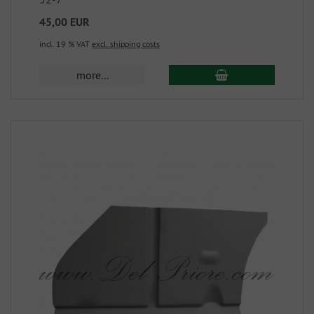
45,00 EUR
incl. 19 % VAT
excl. shipping costs
more...