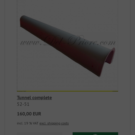
Tunnel complete
52-51
160,00 EUR
incl. 19 % VAT
excl. shipping costs