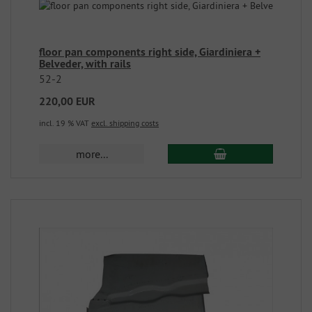
floor pan components right side, Giardiniera +
Belveder, with rails
52-2
220,00 EUR
incl. 19 % VAT
excl. shipping costs
more...