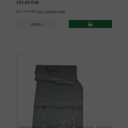
195,00 EUR
incl. 19 % VAT
excl. shipping costs
more...