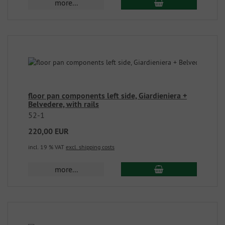
more...
floor pan components left side, Giardieniera +
Belvedere, with rails
52-1
220,00 EUR
incl. 19 % VAT
excl. shipping costs
more...