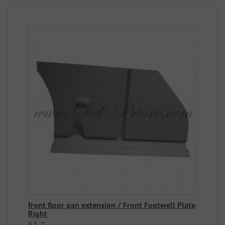
front floor pan extension / Front Footwell Plate
Right
52-7