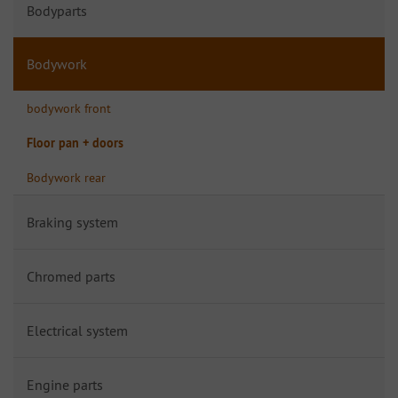
Bodyparts
Bodywork
bodywork front
Floor pan + doors
Bodywork rear
Braking system
Chromed parts
Electrical system
Engine parts