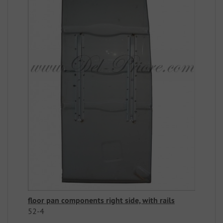
floor pan components right side, with rails
52-4