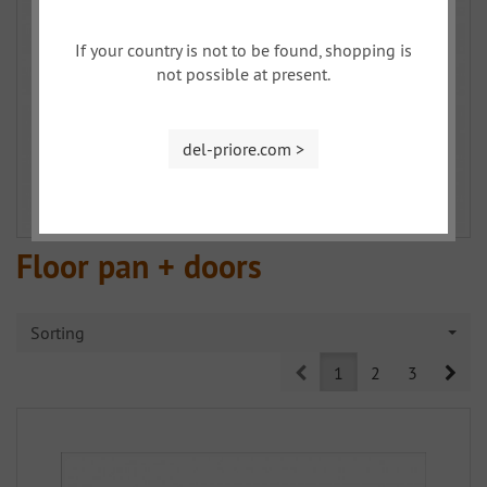
If your country is not to be found, shopping is
not possible at present.
del-priore.com >
Floor pan + doors
Sorting
Prev
Nex
1
2
3