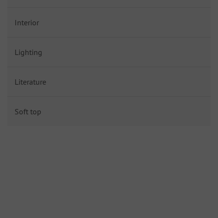
Interior
Lighting
Literature
Soft top