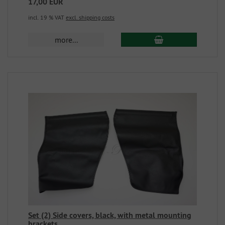
17,00 EUR
incl. 19 % VAT
excl. shipping costs
more...
Set (2) Side covers, black, with metal mounting
brackets