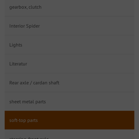
gearbox, clutch
Interior Spider
Lights
Literatur
Rear axle / cardan shaft
sheet metal parts
soft-top parts
steering, front axle