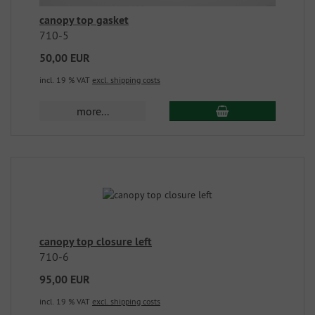
canopy top gasket
710-5
50,00 EUR
incl. 19 % VAT
excl. shipping costs
more...
canopy top closure left
710-6
95,00 EUR
incl. 19 % VAT
excl. shipping costs