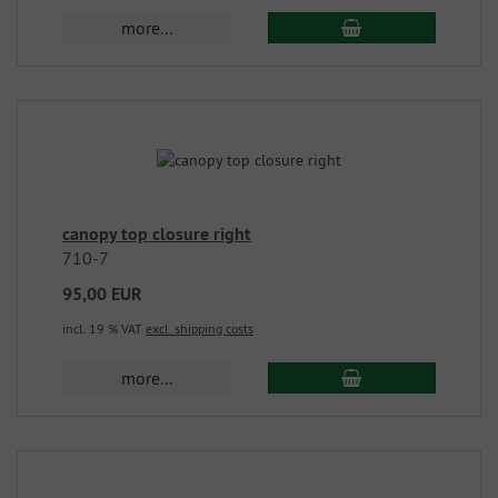
more...
canopy top closure right
710-7
95,00 EUR
incl. 19 % VAT
excl. shipping costs
more...