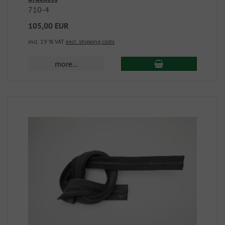
710-4
105,00 EUR
incl. 19 % VAT
excl. shipping costs
more...