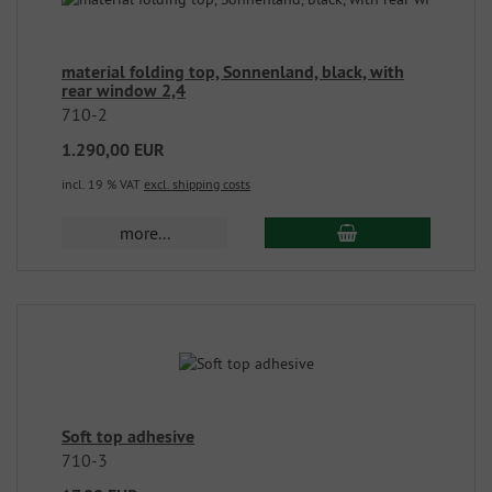
material folding top, Sonnenland, black, with
rear window 2,4
710-2
1.290,00 EUR
incl. 19 % VAT
excl. shipping costs
more...
Soft top adhesive
710-3