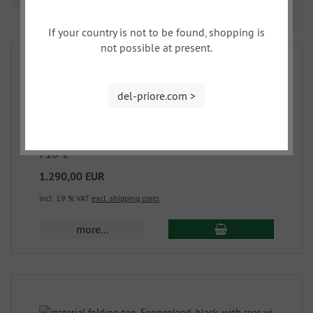
Prev
Nex
1
2
If your country is not to be found, shopping is
not possible at present.
del-priore.com >
material folding top, Sonnenland, black. with
rear window 2,0
710-1
1.290,00 EUR
incl. 19 % VAT
excl. shipping costs
more...