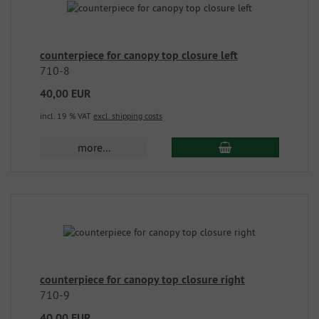
counterpiece for canopy top closure left
710-8
40,00 EUR
incl. 19 % VAT
excl. shipping costs
more...
counterpiece for canopy top closure right
710-9
40,00 EUR