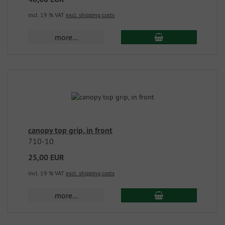
incl. 19 % VAT
excl. shipping costs
more...
canopy top grip, in front
710-10
25,00 EUR
incl. 19 % VAT
excl. shipping costs
more...