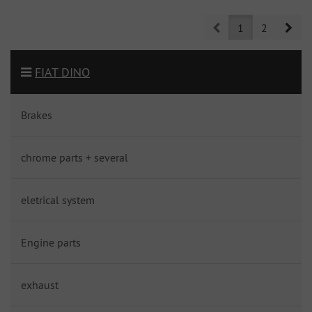
Prev
Nex
1
2
FIAT DINO
Brakes
chrome parts + several
eletrical system
Engine parts
exhaust