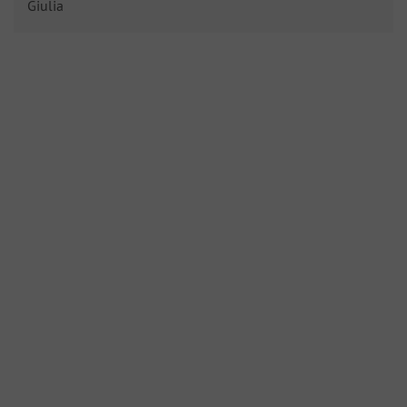
Giulia