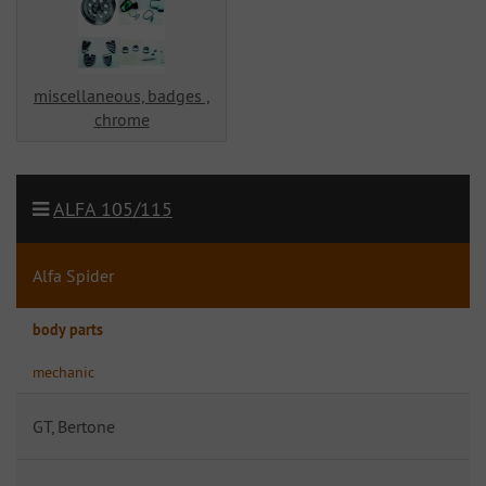
miscellaneous, badges ,
chrome
ALFA 105/115
Alfa Spider
body parts
mechanic
GT, Bertone