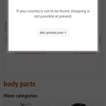
If your country is not to be found, shopping is
not possible at present.
del-priore.com >
body parts
More categories