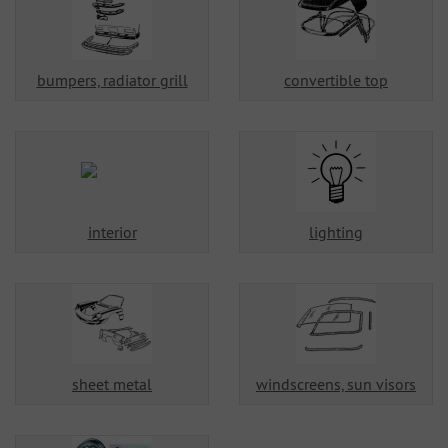
bumpers, radiator grill
convertible top
interior
lighting
sheet metal
windscreens, sun visors