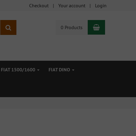
Checkout
Your account
Login
Shopping Car
search
0 Products
FIAT 1500/1600
FIAT DINO