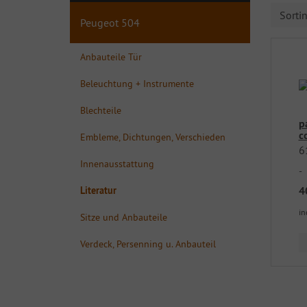
Sorti
Peugeot 504
Anbauteile Tür
Beleuchtung + Instrumente
Blechteile
p
c
Embleme, Dichtungen, Verschieden
6
Innenausstattung
-
4
Literatur
in
Sitze und Anbauteile
Verdeck, Persenning u. Anbauteil