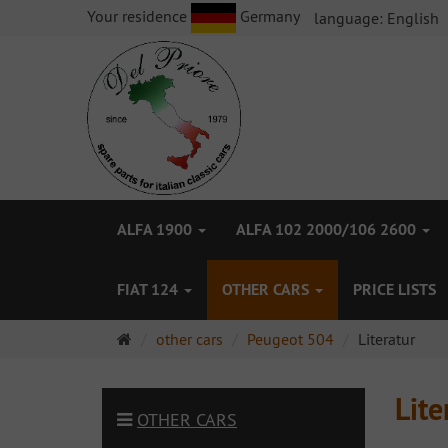
Your residence
Germany
language:
English
ALFA 1900
ALFA 102 2000/106 2600
FIAT 124
OTHER CARS
PRICE LISTS
Main
other cars
Peugeot 504
Literatur
page
Lite
OTHER CARS