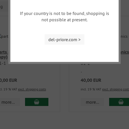
ng
If your country is not to be found, shopping is
not possible at present.
del-priore.com >
arts catalog car body (
parts catalog mechanics
opy)
copy )
1-1
61-2
-
0,00 EUR
40,00 EUR
cl. 19 % VAT
excl. shipping costs
incl. 19 % VAT
excl. shipping cost
more...
more...