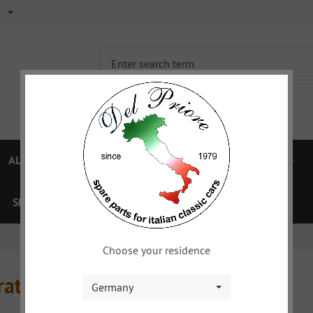
ALFA 750/101
ALFA 105/115
FIAT TOPOLINO
SPECIAL OFFERS
VOUCHER
XYZ
DOWNLOAD
Choose your residence
ratur
Germany