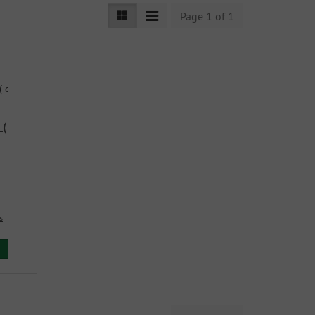
Page 1 of 1
 (
s