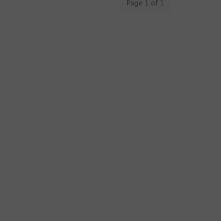
Page 1 of 1