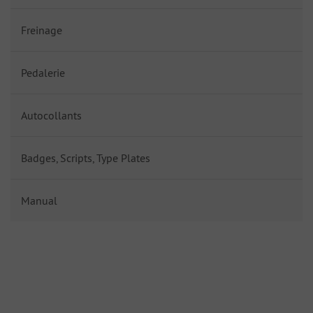
Freinage
Pedalerie
Autocollants
Badges, Scripts, Type Plates
Manual