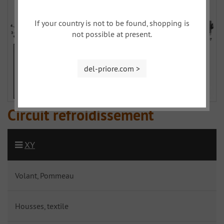
If your country is not to be found, shopping is
not possible at present.
del-priore.com >
Circuit refroidissement
XY
Volant, Pommeau
Housses, textile