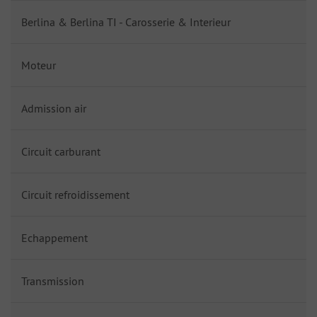
Berlina & Berlina TI - Carosserie & Interieur
Moteur
Admission air
Circuit carburant
Circuit refroidissement
Echappement
Transmission