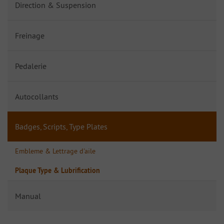
Direction & Suspension
Freinage
Pedalerie
Autocollants
Badges, Scripts, Type Plates
Embleme & Lettrage d'aile
Plaque Type & Lubrification
Manual