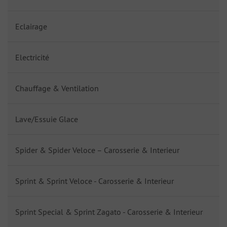
Eclairage
Electricité
Chauffage & Ventilation
Lave/Essuie Glace
Spider & Spider Veloce – Carosserie & Interieur
Sprint & Sprint Veloce - Carosserie & Interieur
Sprint Special & Sprint Zagato - Carosserie & Interieur