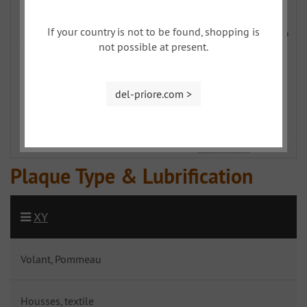
If your country is not to be found, shopping is
not possible at present.
del-priore.com >
Plaque Type & Lubrification
XY
Volant, Pommeau
Housses, textile